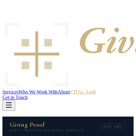
Services
Who We Work With
About
VITAL Audit
Get in Touch