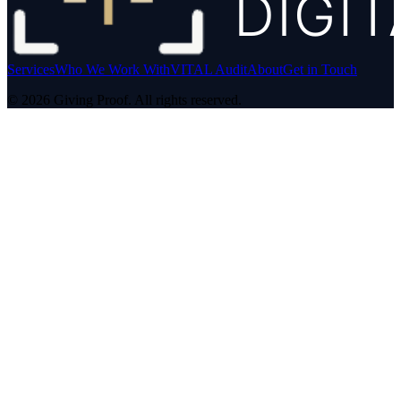
Services
Who We Work With
VITAL Audit
About
Get in Touch
©
2026
Giving Proof. All rights reserved.